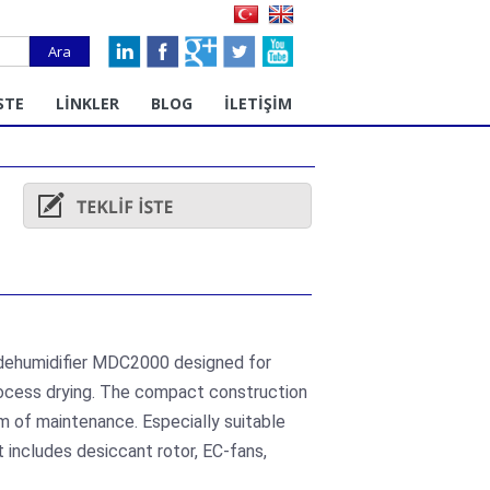
Ara
STE
LİNKLER
BLOG
İLETİŞİM
 dehumidifier MDC2000 designed for
rocess drying. The compact construction
m of maintenance. Especially suitable
 includes desiccant rotor, EC-fans,