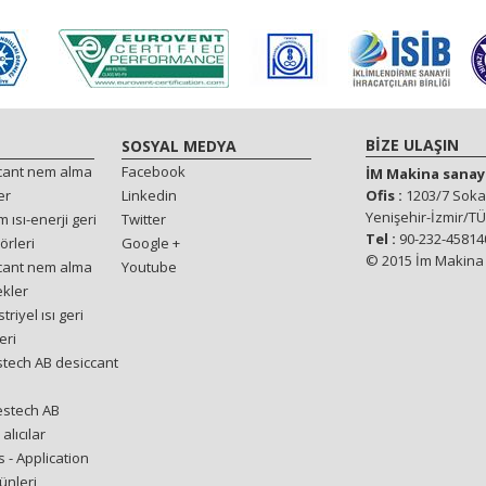
BİZE ULAŞIN
SOSYAL MEDYA
ccant nem alma
Facebook
İM Makina sanayi 
er
Linkedin
Ofis :
1203/7 Sokak
Yenişehir-İzmir/T
 ısı-enerji geri
Twitter
Tel :
90-232-458140
örleri
Google +
© 2015 İm Makina T
ccant nem alma
Youtube
ekler
riyel ısı geri
eri
stech AB desiccant
estech AB
alıcılar
 - Application
ünleri