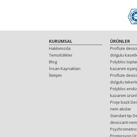
KURUMSAL
ÜRÜNLER
Hakkımızda
Proflute desi
Temsilcilikler
dolgulu kasetl
Blog
Polybloc toplam
İnsan Kaynakları
kazanım eşanj
İletişim
Proflute desi
dolgulu tekerl
Polybloc endüst
kazanım ürünl
Proje bazlı De
nem alıcılar
Standart tip D
desiccant nem 
Psychrometrics
Promosyon Ür