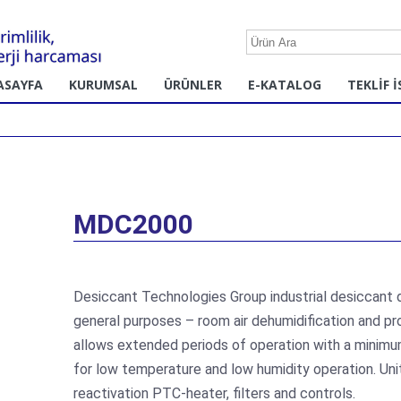
ASAYFA
KURUMSAL
ÜRÜNLER
E-KATALOG
TEKLİF İ
MDC2000
Desiccant Technologies Group industrial desiccant
general purposes – room air dehumidification and p
allows extended periods of operation with a minimu
for low temperature and low humidity operation. Unit
reactivation PTC-heater, filters and controls.