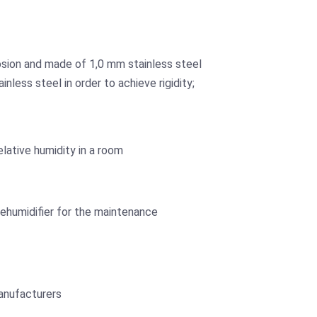
osion and made of 1,0 mm stainless steel
less steel in order to achieve rigidity;
lative humidity in a room
ehumidifier for the maintenance
anufacturers