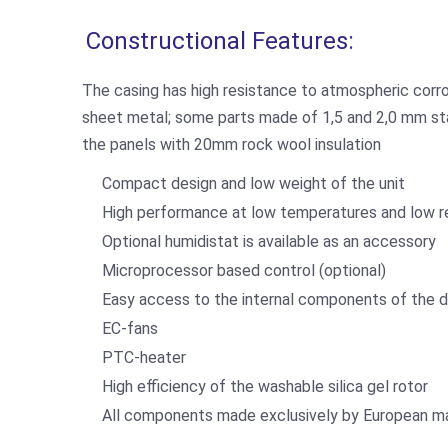
Constructional Features:
The casing has high resistance to atmospheric corr
sheet metal; some parts made of 1,5 and 2,0 mm stain
the panels with 20mm rock wool insulation
Compact design and low weight of the unit
High performance at low temperatures and low re
Optional humidistat is available as an accessory
Microprocessor based control (optional)
Easy access to the internal components of the d
EC-fans
PTC-heater
High efficiency of the washable silica gel rotor
All components made exclusively by European m