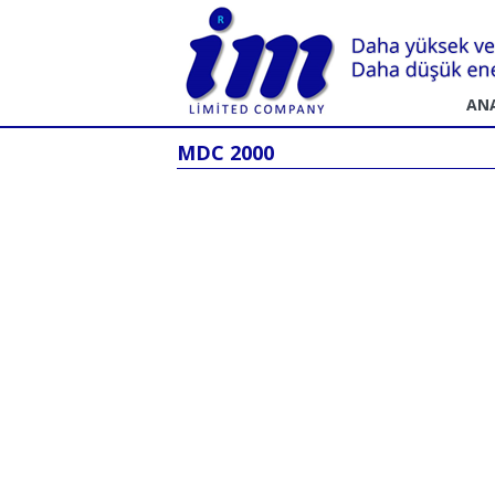
AN
MDC 2000