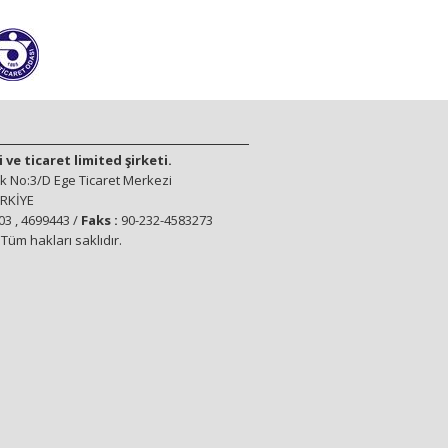
ve ticaret limited şirketi.
 No:3/D Ege Ticaret Merkezi
ÜRKİYE
3 , 4699443 /
Faks :
90-232-4583273
üm hakları saklıdır.