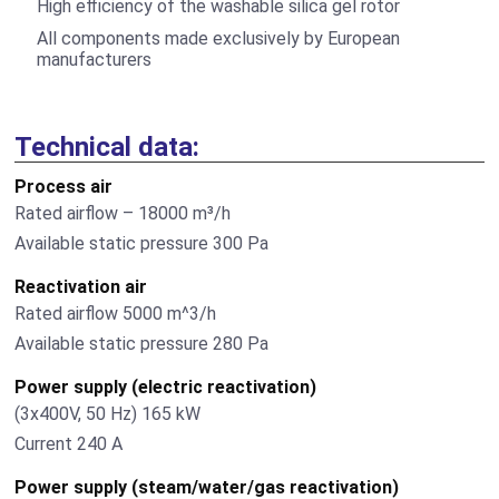
High efficiency of the washable silica gel rotor
All components made exclusively by European
manufacturers
Technical data:
Process air
Rated airflow – 18000 m³/h
Available static pressure 300 Pа
Reactivation air
Rated airflow 5000 m^3/h
Available static pressure 280 Pа
Power supply (electric reactivation)
(3х400V, 50 Hz) 165 kW
Current 240 А
Power supply (steam/water/gas reactivation)