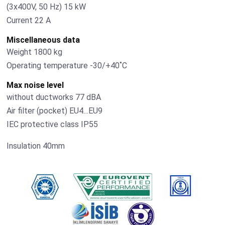
(3х400V, 50 Hz) 15 kW
Current 22 А
Miscellaneous data
Weight 1800 kg
Operating temperature -30/+40˚С
Max noise level
without ductworks 77 dBA
Air filter (pocket) EU4…EU9
IEC protective class IP55
Insulation 40mm