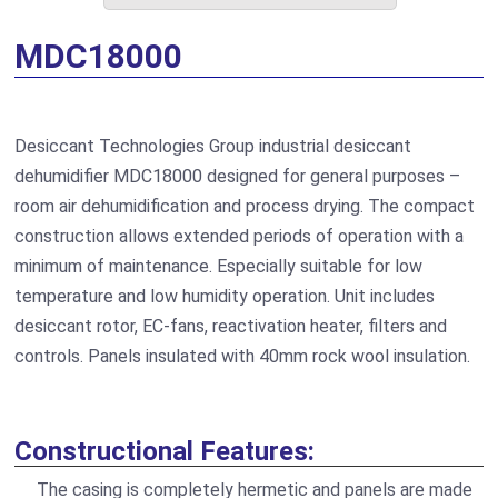
MDC18000
Desiccant Technologies Group industrial desiccant
dehumidifier MDC18000 designed for general purposes –
room air dehumidification and process drying. The compact
construction allows extended periods of operation with a
minimum of maintenance. Especially suitable for low
temperature and low humidity operation. Unit includes
desiccant rotor, EC-fans, reactivation heater, filters and
controls. Panels insulated with 40mm rock wool insulation.
Constructional Features:
The casing is completely hermetic and panels are made