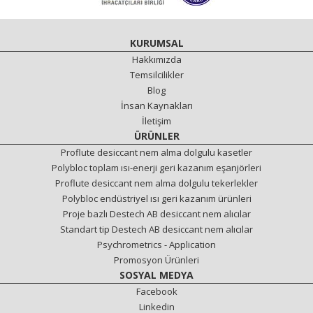
KURUMSAL
Hakkımızda
Temsilcilikler
Blog
İnsan Kaynakları
İletişim
ÜRÜNLER
Proflute desiccant nem alma dolgulu kasetler
Polybloc toplam ısı-enerji geri kazanım eşanjörleri
Proflute desiccant nem alma dolgulu tekerlekler
Polybloc endüstriyel ısı geri kazanım ürünleri
Proje bazlı Destech AB desiccant nem alıcılar
Standart tip Destech AB desiccant nem alıcılar
Psychrometrics - Application
Promosyon Ürünleri
SOSYAL MEDYA
Facebook
Linkedin