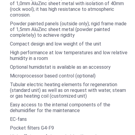
of 1,0mm AluZinc sheet metal with isolation of 40mm
(rock wool); it has high resistance to atmospheric
corrosion.
Powder painted panels (outside only); rigid frame made
of 1,5mm AluZinc sheet metal (powder painted
completely) to achieve rigidity
Compact design and low weight of the unit
High performance at low temperatures and low relative
humidity in a room
Optional humidistat is available as an accessory
Microprocessor based control (optional)
Tubular electric heating elements for regeneration
(standard unit) as well as on request with water, steam
or gas heating coil (customized unit)
Easy access to the internal components of the
dehumidifier for the maintenance
EC-fans
Pocket filters G4-F9