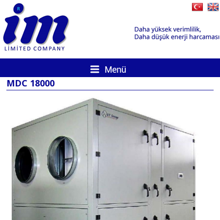
MDC 18000